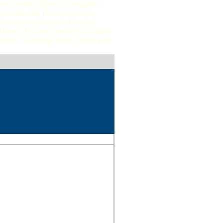
ted Product Sales. Computer
Removal and Data Recovery.
Internet & Network Product
, Video, PC and Network Cables,
ries, Cables & Wire. Led's, Led