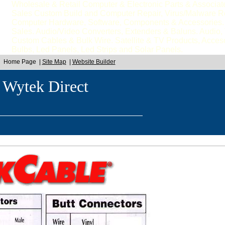
Wholesale & Retail Computer & Electronic Parts & Associa
Sales Custom Build and Computer Repair, Virus/Malware 
Computer Hardware, Software, Components & Accessories. 
Sales. Audio/Video Converters, Extenders & Baluns. Audio
Custom Cables & Bulk Wire. Satellite & TV Products, Acceso
Bulbs, Led Panels, Led Strips and Solar Panels.
Home Page
|
Site Map
|
Website Builder
 Wytek Direct