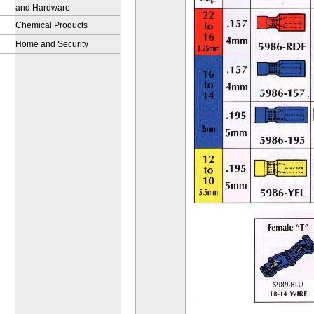
and Hardware
Chemical Products
Home and Security