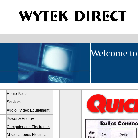
Welcome to
Home Page
Services
Audio / Video Equiptment
Power & Energy
Computer and Electronics
Miscellaneous Electrical